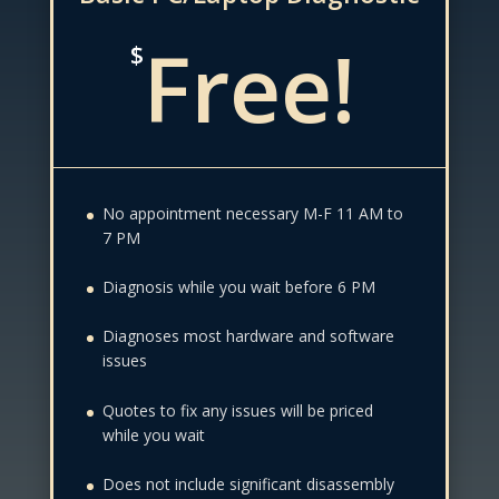
Free!
$
No appointment necessary M-F 11 AM to
7 PM
Diagnosis while you wait before 6 PM
Diagnoses most hardware and software
issues
Quotes to fix any issues will be priced
while you wait
Does not include significant disassembly