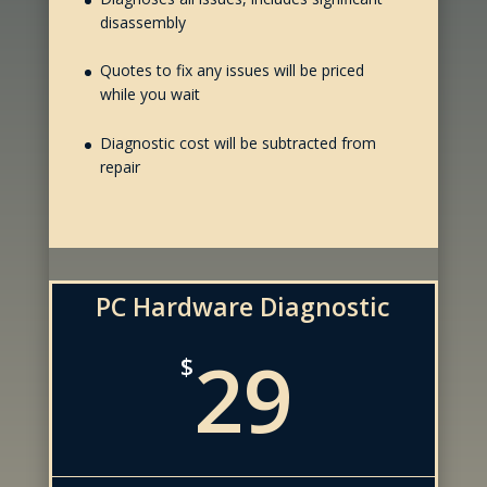
disassembly
Quotes to fix any issues will be priced
while you wait
Diagnostic cost will be subtracted from
repair
PC Hardware Diagnostic
29
$