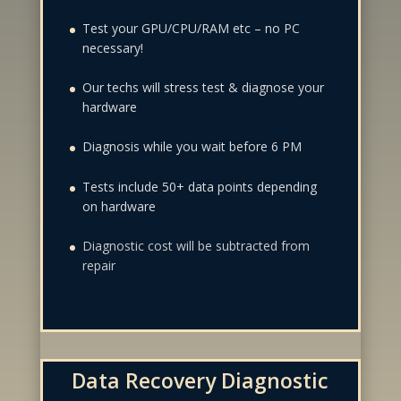
Test your GPU/CPU/RAM etc – no PC
necessary!
Our techs will stress test & diagnose your
hardware
Diagnosis while you wait before 6 PM
Tests include 50+ data points depending
on hardware
Diagnostic cost will be subtracted from
repair
Data Recovery Diagnostic