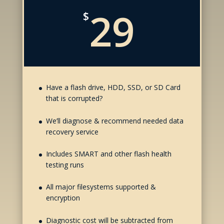
29
$
Have a flash drive, HDD, SSD, or SD Card
that is corrupted?
We’ll diagnose & recommend needed data
recovery service
Includes SMART and other flash health
testing runs
All major filesystems supported &
encryption
Diagnostic cost will be subtracted from