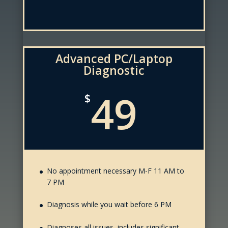
Advanced PC/Laptop
Diagnostic
49
$
No appointment necessary M-F 11 AM to
7 PM
Diagnosis while you wait before 6 PM
Diagnoses all issues, includes significant