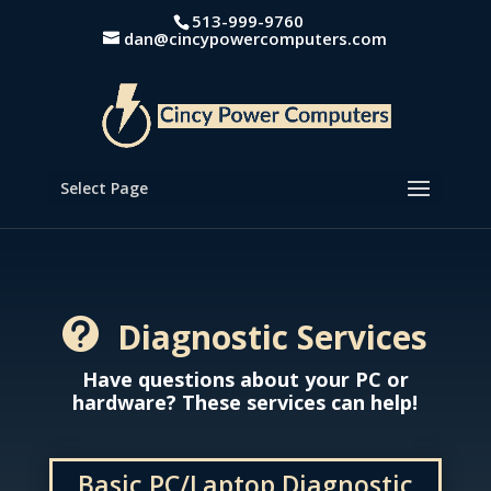
513-999-9760
dan@cincypowercomputers.com
Select Page
Diagnostic Services

Have questions about your PC or
hardware? These services can help!
Basic PC/Laptop Diagnostic